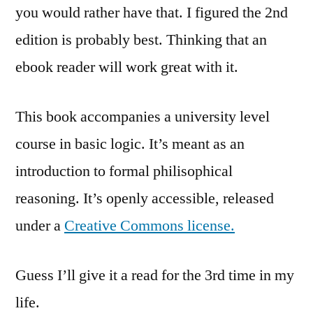
you would rather have that. I figured the 2nd
edition is probably best. Thinking that an
ebook reader will work great with it.
This book accompanies a university level
course in basic logic. It’s meant as an
introduction to formal philisophical
reasoning. It’s openly accessible, released
under a
Creative Commons license.
Guess I’ll give it a read for the 3rd time in my
life.