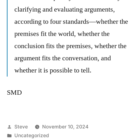
clarifying and evaluating arguments,
according to four standards—whether the
premises fit the world, whether the
conclusion fits the premises, whether the
argument fits the conversation, and
whether it is possible to tell.
SMD
Posted
Steve
November 10, 2024
by
Posted
Uncategorized