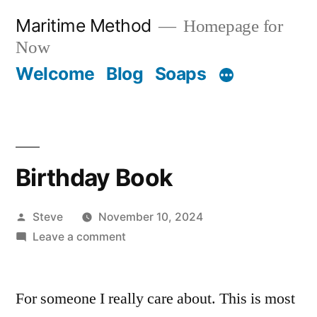
Skip
Maritime Method
Homepage for
to
Now
content
Welcome
Blog
Soaps
Birthday Book
Posted
Steve
November 10, 2024
by
on
Leave a comment
Birthday
Book
For someone I really care about. This is most