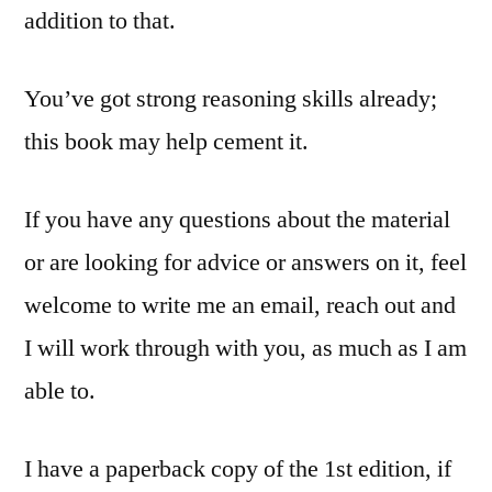
addition to that.
You’ve got strong reasoning skills already;
this book may help cement it.
If you have any questions about the material
or are looking for advice or answers on it, feel
welcome to write me an email, reach out and
I will work through with you, as much as I am
able to.
I have a paperback copy of the 1st edition, if