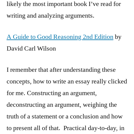
likely the most important book I’ve read for
writing and analyzing arguments.
A Guide to Good Reasoning 2nd Edition
by
David Carl Wilson
I remember that after understanding these
concepts, how to write an essay really clicked
for me. Constructing an argument,
deconstructing an argument, weighing the
truth of a statement or a conclusion and how
to present all of that. Practical day-to-day, in