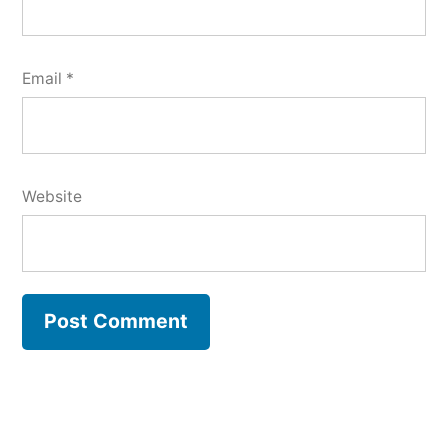
Email
*
Website