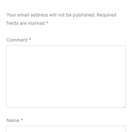
Your email address will not be published.
Required
fields are marked
*
Comment
*
Name
*