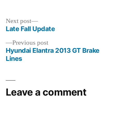
in
Next
Next post
post:
Late Fall Update
Post
Previous
Previous post
navigation
post:
Hyundai Elantra 2013 GT Brake
Lines
Leave a comment