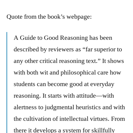
Quote from the book’s webpage:
A Guide to Good Reasoning has been
described by reviewers as “far superior to
any other critical reasoning text.” It shows
with both wit and philosophical care how
students can become good at everyday
reasoning. It starts with attitude—with
alertness to judgmental heuristics and with
the cultivation of intellectual virtues. From
there it develops a system for skillfully