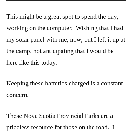
This might be a great spot to spend the day,
working on the computer. Wishing that I had
my solar panel with me, now, but I left it up at
the camp, not anticipating that I would be
here like this today.
Keeping these batteries charged is a constant
concern.
These Nova Scotia Provincial Parks are a
priceless resource for those on the road. I