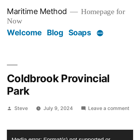
Skip
Maritime Method
Homepage for
to
Now
content
Welcome
Blog
Soaps
Coldbrook Provincial
Park
Posted
on
Steve
July 9, 2024
Leave a comment
by
Cold
Prov
Video
Park
Media error: Format(s) not supported or