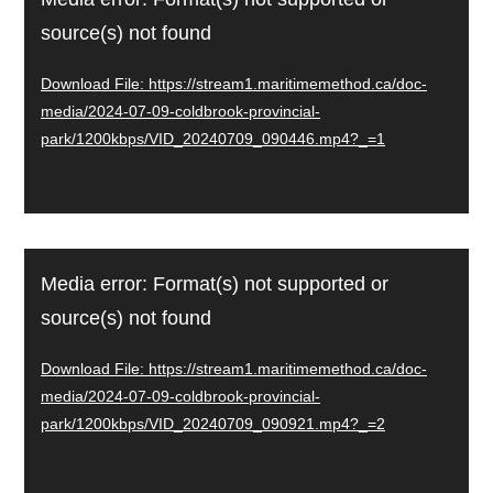
Player
source(s) not found
Download File: https://stream1.maritimemethod.ca/doc-
media/2024-07-09-coldbrook-provincial-
park/1200kbps/VID_20240709_090446.mp4?_=1
Video
Media error: Format(s) not supported or
Player
source(s) not found
Download File: https://stream1.maritimemethod.ca/doc-
media/2024-07-09-coldbrook-provincial-
park/1200kbps/VID_20240709_090921.mp4?_=2