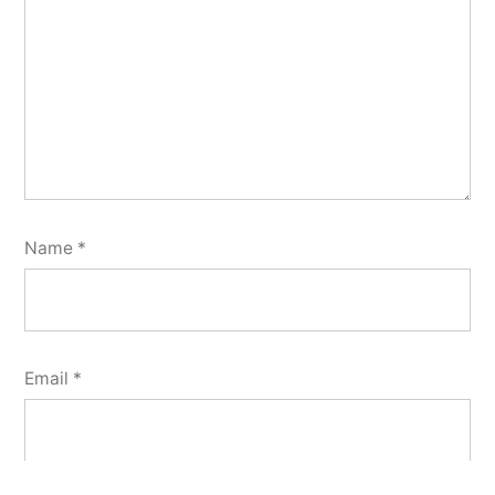
Name
*
Email
*