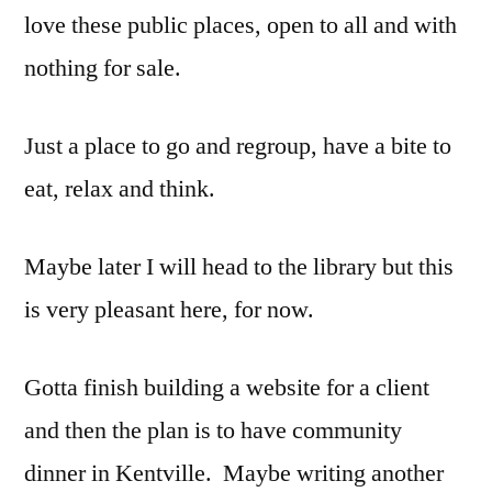
love these public places, open to all and with
nothing for sale.
Just a place to go and regroup, have a bite to
eat, relax and think.
Maybe later I will head to the library but this
is very pleasant here, for now.
Gotta finish building a website for a client
and then the plan is to have community
dinner in Kentville. Maybe writing another