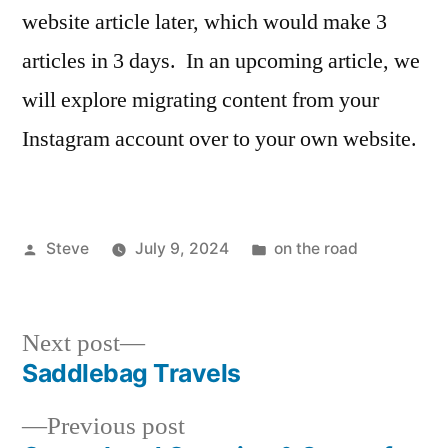
website article later, which would make 3
articles in 3 days. In an upcoming article, we
will explore migrating content from your
Instagram account over to your own website.
Posted
Posted
Steve
July 9, 2024
on the road
by
in
Next
Next post
post:
Saddlebag Travels
Post
Previous
Previous post
navigation