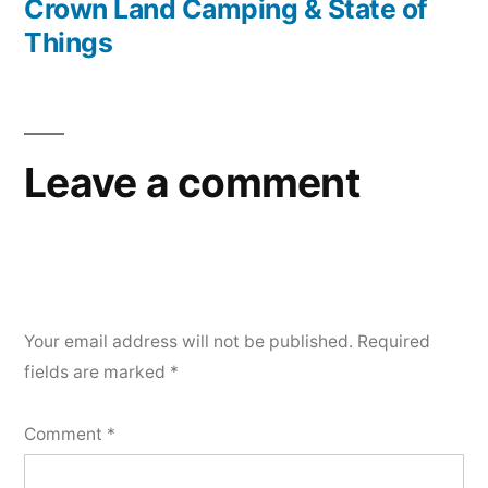
post:
Crown Land Camping & State of
Things
Leave a comment
Your email address will not be published.
Required
fields are marked
*
Comment
*