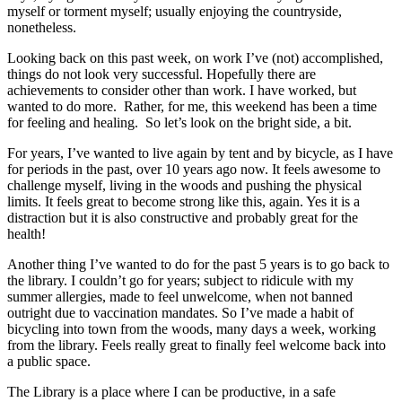
myself or torment myself; usually enjoying the countryside,
nonetheless.
Looking back on this past week, on work I’ve (not) accomplished,
things do not look very successful. Hopefully there are
achievements to consider other than work. I have worked, but
wanted to do more. Rather, for me, this weekend has been a time
for feeling and healing. So let’s look on the bright side, a bit.
For years, I’ve wanted to live again by tent and by bicycle, as I have
for periods in the past, over 10 years ago now. It feels awesome to
challenge myself, living in the woods and pushing the physical
limits. It feels great to become strong like this, again. Yes it is a
distraction but it is also constructive and probably great for the
health!
Another thing I’ve wanted to do for the past 5 years is to go back to
the library. I couldn’t go for years; subject to ridicule with my
summer allergies, made to feel unwelcome, when not banned
outright due to vaccination mandates. So I’ve made a habit of
bicycling into town from the woods, many days a week, working
from the library. Feels really great to finally feel welcome back into
a public space.
The Library is a place where I can be productive, in a safe