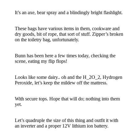
It’s an axe, bear spray and a blindingly bright flashlight.
These bags have various items in them, cookware and
dry goods, bit of rope, that sort of stuff. Zipper’s broken
on the toiletry bag, unfortunately.
Bunn has been here a few times today, checking the
scene, eating my flip flops!
Looks like some dairy.. oh and the H_2O_2, Hydrogen
Peroxide, let’s keep the mildew off the mattress.
With secure tops. Hope that will do; nothing into them
yet.
Let’s quadruple the size of this thing and outfit it with
an inverter and a proper 12V lithium ion battery.