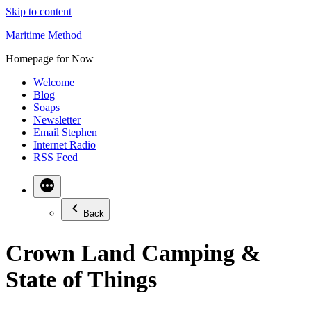
Skip to content
Maritime Method
Homepage for Now
Welcome
Blog
Soaps
Newsletter
Email Stephen
Internet Radio
RSS Feed
Back
Crown Land Camping &
State of Things