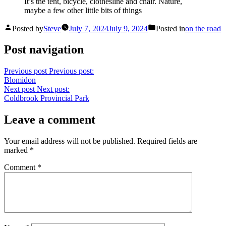
It’s the tent, bicycle, clothesline and chair. Nature,
maybe a few other little bits of things
Posted by
Steve
July 7, 2024
July 9, 2024
Posted in
on the road
Post navigation
Previous post
Previous post:
Blomidon
Next post
Next post:
Coldbrook Provincial Park
Leave a comment
Your email address will not be published.
Required fields are
marked
*
Comment
*