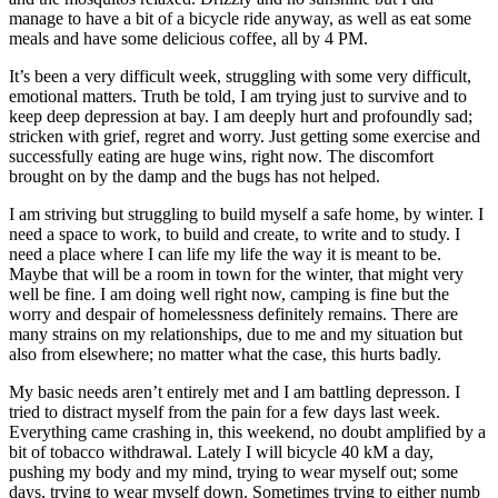
manage to have a bit of a bicycle ride anyway, as well as eat some
meals and have some delicious coffee, all by 4 PM.
It’s been a very difficult week, struggling with some very difficult,
emotional matters. Truth be told, I am trying just to survive and to
keep deep depression at bay. I am deeply hurt and profoundly sad;
stricken with grief, regret and worry. Just getting some exercise and
successfully eating are huge wins, right now. The discomfort
brought on by the damp and the bugs has not helped.
I am striving but struggling to build myself a safe home, by winter. I
need a space to work, to build and create, to write and to study. I
need a place where I can life my life the way it is meant to be.
Maybe that will be a room in town for the winter, that might very
well be fine. I am doing well right now, camping is fine but the
worry and despair of homelessness definitely remains. There are
many strains on my relationships, due to me and my situation but
also from elsewhere; no matter what the case, this hurts badly.
My basic needs aren’t entirely met and I am battling depresson. I
tried to distract myself from the pain for a few days last week.
Everything came crashing in, this weekend, no doubt amplified by a
bit of tobacco withdrawal. Lately I will bicycle 40 kM a day,
pushing my body and my mind, trying to wear myself out; some
days, trying to wear myself down. Sometimes trying to either numb