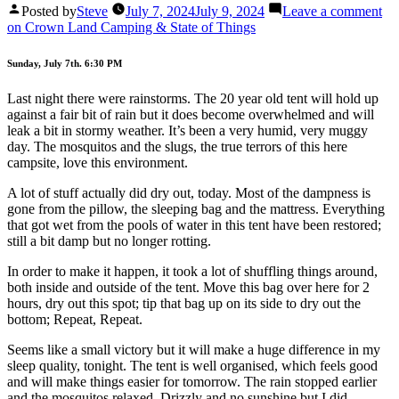
Posted by
Steve
July 7, 2024
July 9, 2024
Leave a comment
on Crown Land Camping & State of Things
Sunday, July 7th. 6:30 PM
Last night there were rainstorms. The 20 year old tent will hold up
against a fair bit of rain but it does become overwhelmed and will
leak a bit in stormy weather. It’s been a very humid, very muggy
day. The mosquitos and the slugs, the true terrors of this here
campsite, love this environment.
A lot of stuff actually did dry out, today. Most of the dampness is
gone from the pillow, the sleeping bag and the mattress. Everything
that got wet from the pools of water in this tent have been restored;
still a bit damp but no longer rotting.
In order to make it happen, it took a lot of shuffling things around,
both inside and outside of the tent. Move this bag over here for 2
hours, dry out this spot; tip that bag up on its side to dry out the
bottom; Repeat, Repeat.
Seems like a small victory but it will make a huge difference in my
sleep quality, tonight. The tent is well organised, which feels good
and will make things easier for tomorrow. The rain stopped earlier
and the mosquitos relaxed. Drizzly and no sunshine but I did