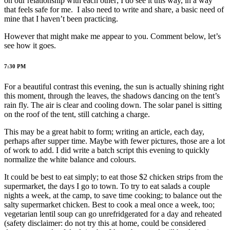
on our relationship with each other; I do see it this way, in a way
that feels safe for me. I also need to write and share, a basic need of
mine that I haven’t been practicing.
However that might make me appear to you. Comment below, let’s
see how it goes.
7:30 PM
For a beautiful contrast this evening, the sun is actually shining right
this moment, through the leaves, the shadows dancing on the tent’s
rain fly. The air is clear and cooling down. The solar panel is sitting
on the roof of the tent, still catching a charge.
This may be a great habit to form; writing an article, each day,
perhaps after supper time. Maybe with fewer pictures, those are a lot
of work to add. I did write a batch script this evening to quickly
normalize the white balance and colours.
It could be best to eat simply; to eat those $2 chicken strips from the
supermarket, the days I go to town. To try to eat salads a couple
nights a week, at the camp, to save time cooking; to balance out the
salty supermarket chicken. Best to cook a meal once a week, too;
vegetarian lentil soup can go unrefridgerated for a day and reheated
(safety disclaimer: do not try this at home, could be considered