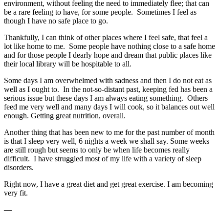
environment, without feeling the need to immediately flee; that can
be a rare feeling to have, for some people. Sometimes I feel as
though I have no safe place to go.
Thankfully, I can think of other places where I feel safe, that feel a
lot like home to me. Some people have nothing close to a safe home
and for those people I dearly hope and dream that public places like
their local library will be hospitable to all.
Some days I am overwhelmed with sadness and then I do not eat as
well as I ought to. In the not-so-distant past, keeping fed has been a
serious issue but these days I am always eating something. Others
feed me very well and many days I will cook, so it balances out well
enough. Getting great nutrition, overall.
Another thing that has been new to me for the past number of month
is that I sleep very well, 6 nights a week we shall say. Some weeks
are still rough but seems to only be when life becomes really
difficult. I have struggled most of my life with a variety of sleep
disorders.
Right now, I have a great diet and get great exercise. I am becoming
very fit.
—