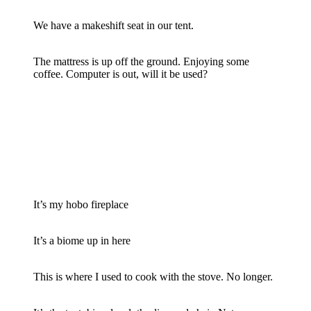
We have a makeshift seat in our tent.
The mattress is up off the ground. Enjoying some
coffee. Computer is out, will it be used?
It’s my hobo fireplace
It’s a biome up in here
This is where I used to cook with the stove. No longer.