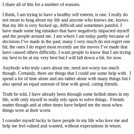
I share all of this for a number of reasons.
I think, I am trying to have a healthy self esteem, is one. I really do
not mean to brag about my life and anyone who knows me, knows
that my life is very fucked up, difficult and sometimes painful. I
have made some big mistakes that have negatively impacted myself
and the people around me. I am where I am today partly because of
decisions I’ve made in the past; many I very much do not regret one
bit; the ones I do regret most recently are the moves I’ve made that
have caused others difficulty. I want people to know that I am trying
my best to be at my very best but I will fall down a bit, for now.
Anybody who truly cares about me, need not worry too much
though. Certainly, there are things that I could use some help with. I
spend a lot of time alone and am rather alone with many things but I
also spend an equal amount of time with good, caring friends.
Truth be told, I have already been through some hellish times in my
life, with only myself to really rely upon to solve things. Friends
matter though and at other times have helped me the most when
things were at their worst.
I consider myself lucky to have people in my life who love me and
help me feel valued and wanted, without expectations in return.