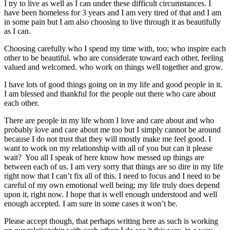
I try to live as well as I can under these difficult circumstances. I
have been homeless for 3 years and I am very tired of that and I am
in some pain but I am also choosing to live through it as beautifully
as I can.
Choosing carefully who I spend my time with, too; who inspire each
other to be beautiful. who are considerate toward each other, feeling
valued and welcomed. who work on things well together and grow.
I have lots of good things going on in my life and good people in it.
I am blessed and thankful for the people out there who care about
each other.
There are people in my life whom I love and care about and who
probably love and care about me too but I simply cannot be around
because I do not trust that they will mostly make me feel good. I
want to work on my relationship with all of you but can it please
wait? You all I speak of here know how messed up things are
between each of us. I am very sorry that things are so dire in my life
right now that I can’t fix all of this. I need to focus and I need to be
careful of my own emotional well being; my life truly does depend
upon it, right now. I hope that is well enough understood and well
enough accepted. I am sure in some cases it won’t be.
Please accept though, that perhaps writing here as such is working