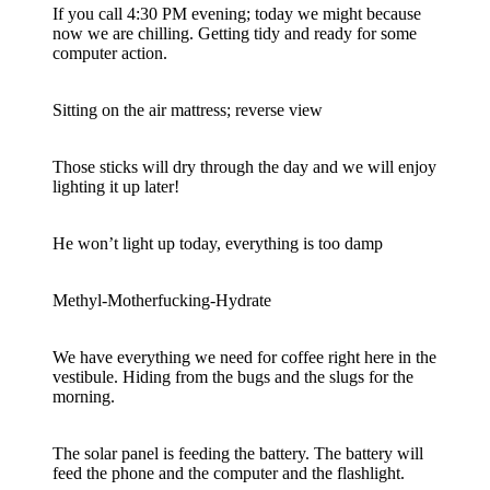
If you call 4:30 PM evening; today we might because
now we are chilling. Getting tidy and ready for some
computer action.
Sitting on the air mattress; reverse view
Those sticks will dry through the day and we will enjoy
lighting it up later!
He won’t light up today, everything is too damp
Methyl-Motherfucking-Hydrate
We have everything we need for coffee right here in the
vestibule. Hiding from the bugs and the slugs for the
morning.
The solar panel is feeding the battery. The battery will
feed the phone and the computer and the flashlight.