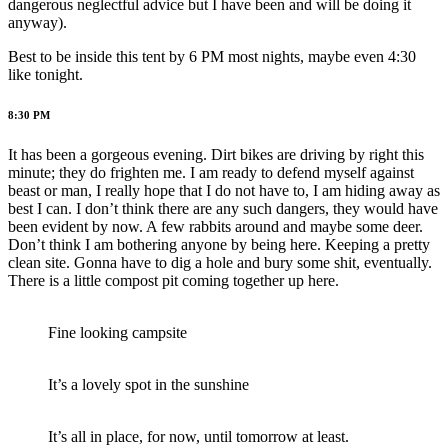
dangerous neglectful advice but I have been and will be doing it
anyway).
Best to be inside this tent by 6 PM most nights, maybe even 4:30
like tonight.
8:30 PM
It has been a gorgeous evening. Dirt bikes are driving by right this
minute; they do frighten me. I am ready to defend myself against
beast or man, I really hope that I do not have to, I am hiding away as
best I can. I don’t think there are any such dangers, they would have
been evident by now. A few rabbits around and maybe some deer.
Don’t think I am bothering anyone by being here. Keeping a pretty
clean site. Gonna have to dig a hole and bury some shit, eventually.
There is a little compost pit coming together up here.
Fine looking campsite
It’s a lovely spot in the sunshine
It’s all in place, for now, until tomorrow at least.